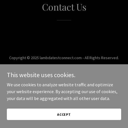
Contact Us
Copyright © 2025 lambdatestconnect.com - All Rights Reserved.
Powered by
This website uses cookies.
We use cookies to analyze website traffic and optimize
your website experience. By accepting our use of cookies,
your data will be aggregated with all other user data.
ACCEPT