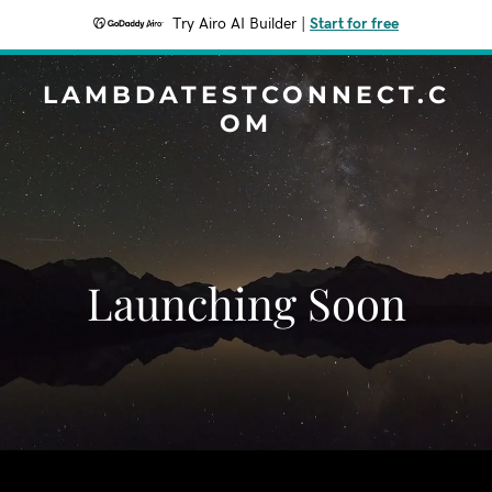
Try Airo AI Builder
|
Start for free
LAMBDATESTCONNECT.C
OM
Launching Soon